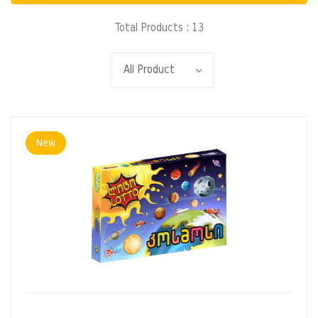
Total Products : 13
New
ADD TO CART