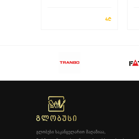
ADD TO CART
4₾
გლობუსი საკანცელარიო მაღაზიაა,