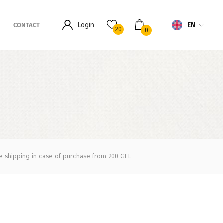
EN
Login
CONTACT
20
0
e shipping in case of purchase from 200 GEL