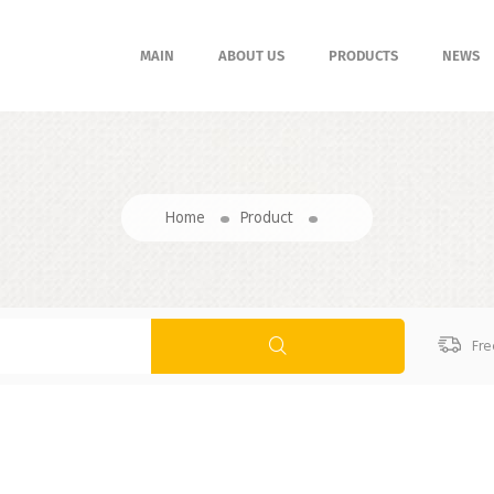
MAIN
ABOUT US
PRODUCTS
NEWS
Home
Product
Fre