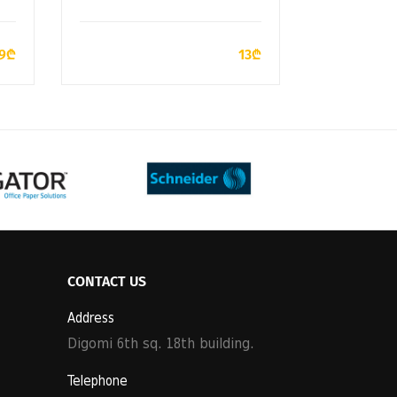
ADD TO CART
9₾
13₾
CONTACT US
Address
Digomi 6th sq. 18th building.
Telephone