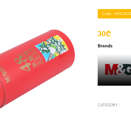
Code : 6925282
30₾
Brands
CATEGORY :