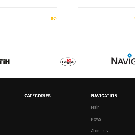
ADD TO CART
ADD TO CART
8₾
CATEGORIES
NAVIGATION
Main
News
About us