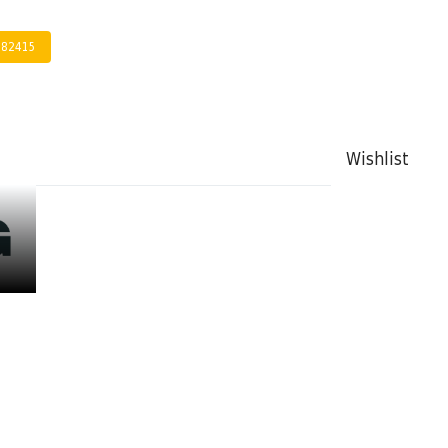
282415
Wishlist