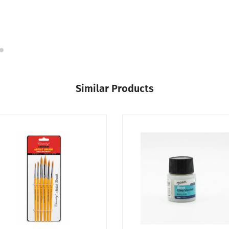
Similar Products